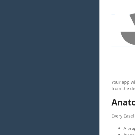
Your app w
from the de
Anat
Every Easel 
A
pro
An
ex