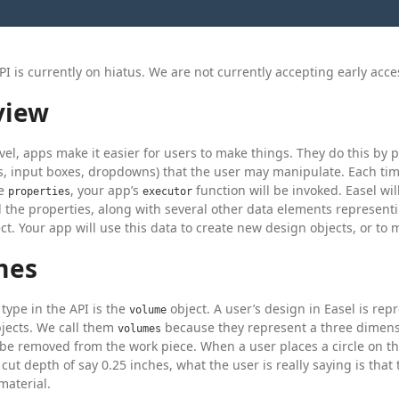
PI is currently on hiatus. We are not currently accepting early acce
view
evel, apps make it easier for users to make things. They do this by
ers, input boxes, dropdowns) that the user may manipulate. Each t
se
, your app’s
function will be invoked. Easel wi
properties
executor
ll the properties, along with several other data elements representi
ect. Your app will use this data to create new design objects, or to 
mes
 type in the API is the
object. A user’s design in Easel is rep
volume
jects. We call them
because they represent a three dimen
volumes
 be removed from the work piece. When a user places a circle on t
a cut depth of say 0.25 inches, what the user is really saying is tha
material.