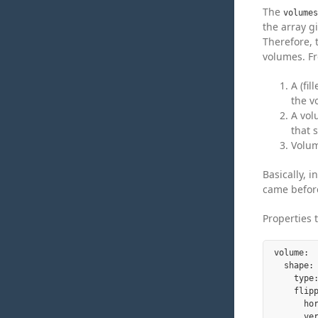
The
volumes
the array g
Therefore, t
volumes. Fr
A (fi
the v
A vol
that 
Volum
Basically, 
came before
Properties 
volume:

  shape:

    type
    flipp
      ho
      ve