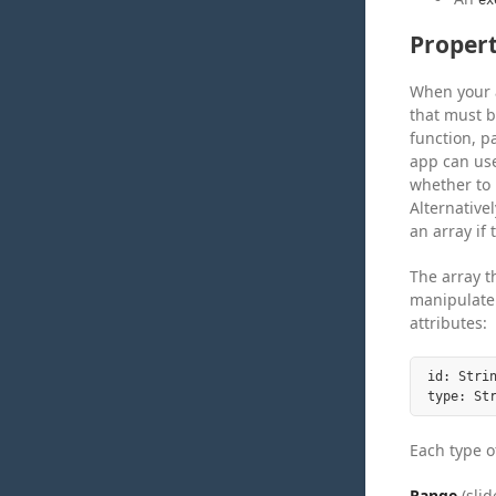
Propert
When your a
that must b
function, p
app can use
whether to 
Alternative
an array if
The array t
manipulate 
attributes:
id: Stri
Each type of
Range
(slid