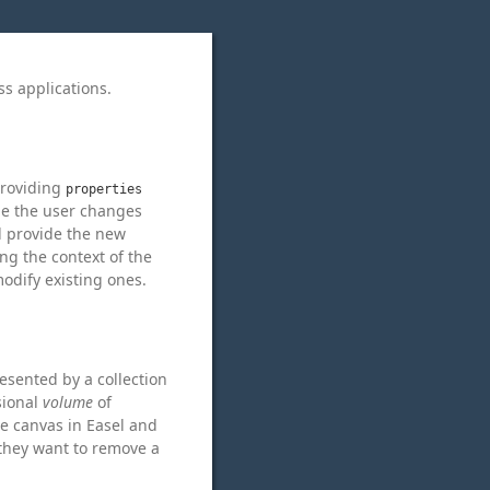
ss applications.
 providing
properties
ime the user changes
ll provide the new
ng the context of the
modify existing ones.
resented by a collection
sional
volume
of
he canvas in Easel and
t they want to remove a