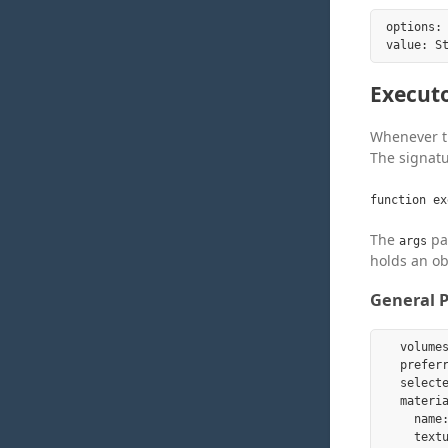
options: 
Execut
Whenever th
The signatu
function ex
The
par
args
holds an ob
General P
  volume
  prefer
  select
  materia
    name:
    textu