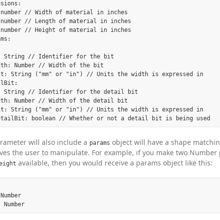
sions:

number // Width of material in inches

number // Length of material in inches

number // Height of material in inches

ms:

 String // Identifier for the bit

th: Number // Width of the bit

it: String ("mm" or "in") // Units the width is expressed in

lBit:

 String // Identifier for the detail bit

th: Number // Width of the detail bit

it: String ("mm" or "in") // Units the width is expressed in

ameter will also include a
object will have a shape matchin
params
ves the user to manipulate. For example, if you make two Number
available, then you would receive a params object like this:
eight
Number
