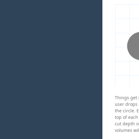
Things get 
user drops 
the circle.
top of each 
cut depth o
volumes wil