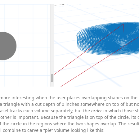
more interesting when the user places overlapping shapes on the
a triangle with a cut depth of 0 inches somewhere on top of but n
 Easel tracks each volume separately, but the
order
in which those s
other is important. Because the triangle is on top of the circle, its
f the circle in the regions where the two shapes overlap. The result
l combine to carve a “pie” volume looking like this: