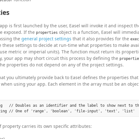
ies
pp is first launched by the user, Easel will invoke it and inspect t
e exposed. If the
object is a function, Easel will immedi
properties
assing the
general project settings
that it also provides for the
exec
 these settings to decide at run-time what properties to make avail
use metric or imperial units). The function must return its properti
ly, your app may short circuit this process by defining the
propertie
 the properties do not depend on any of the project settings.
hat you ultimately provide back to Easel defines the properties tha
when using your app. Each element in the array must be an object
ng   // Doubles as an identifier and the label to show next to th
 property carries its own specific attributes:
er)