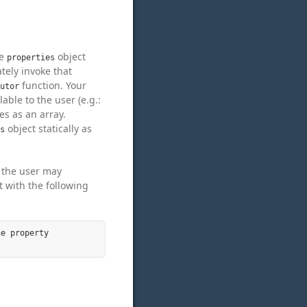
he
object
properties
ately invoke that
function. Your
utor
able to the user (e.g.:
es as an array.
object statically as
s
t the user may
 with the following
e property
