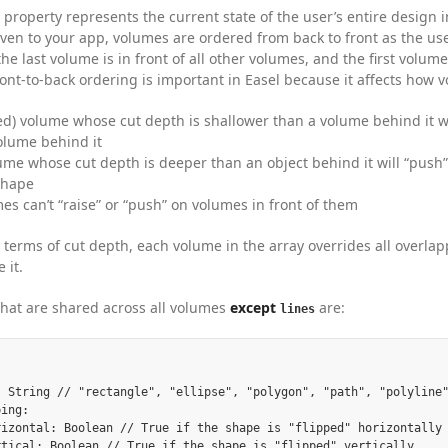
property represents the current state of the user’s entire design in
iven to your app, volumes are ordered from back to front as the use
he last volume is in front of all other volumes, and the first volume
ont-to-back ordering is important in Easel because it affects how 
lled) volume whose cut depth is shallower than a volume behind it will
olume behind it
ume whose cut depth is deeper than an object behind it will “push
shape
es can’t “raise” or “push” on volumes in front of them
in terms of cut depth, each volume in the array overrides all overla
 it.
that are shared across all volumes
except
are:
lines
: String // "rectangle", "ellipse", "polygon", "path", "polyline"
ing:

rizontal: Boolean // True if the shape is "flipped" horizontally

rtical: Boolean // True if the shape is "flipped" vertically
