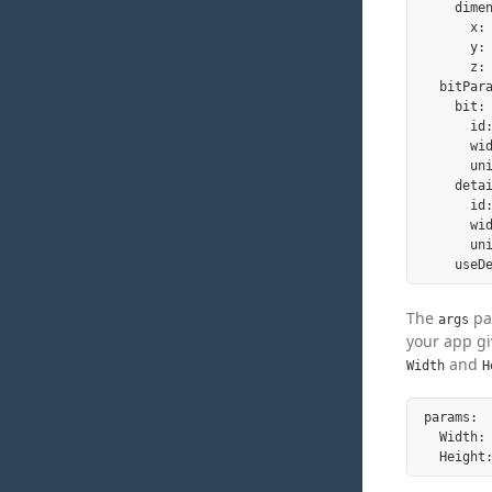
    dimen
      x: 
      y: 
      z: 
  bitPara
    bit:

      id:
      wid
      un
    detai
      id:
      wid
      un
The
par
args
your app gi
and
Width
H
params:

  Width: 