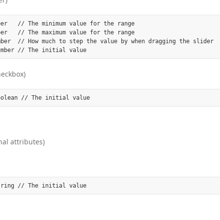
er   // The minimum value for the range

er   // The maximum value for the range

mber  // How much to step the value by when dragging the slider

heckbox)
al attributes)