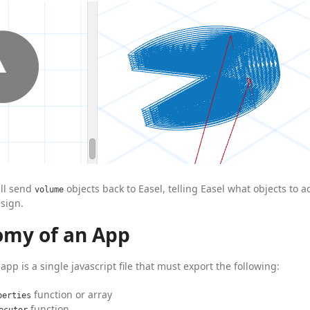
ill send
objects back to Easel, telling Easel what objects to 
volume
sign.
omy of an App
app is a single javascript file that must export the following:
function or array
perties
function
ecutor