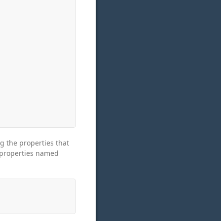
g the properties that
 properties named