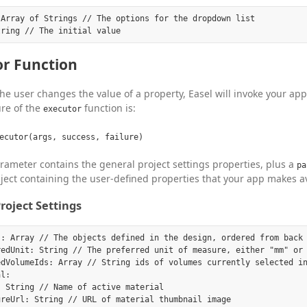
Array of Strings // The options for the dropdown list

or Function
e user changes the value of a property, Easel will invoke your app
re of the
function is:
executor
ecutor(args, success, failure)
ameter contains the general project settings properties, plus a
pa
ject containing the user-defined properties that your app makes av
roject Settings
s: Array // The objects defined in the design, ordered from back 
redUnit: String // The preferred unit of measure, either "mm" or 
edVolumeIds: Array // String ids of volumes currently selected in
l:

 String // Name of active material

reUrl: String // URL of material thumbnail image
