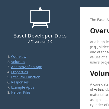
The Easel A
Over
Easel Developer Docs
API version 2.0
At a high l
(e.g., slid
one of the
Overview
values of a
Volumes
user’s proj
Anatomy of an App
Volu
Properties
Executor Function
Responses
A core data
Example Apps
of
ob
volume
Helper Files
material to
assigns it 
cylinder of 