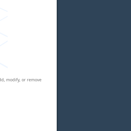
add, modify, or remove