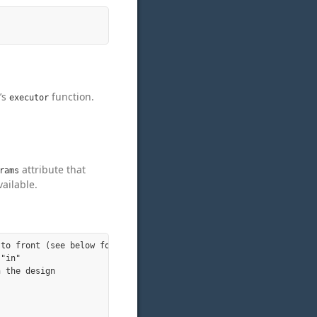
’s
function.
executor
attribute that
rams
ailable.
to front (see below for more)

"in"

 the design
