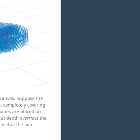
 canvas. Suppose the
ot completely covering
hapes are placed on
 cut depth
overrides
the
 is that the two