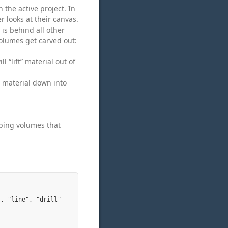
 the active project. In
r looks at their canvas.
 is behind all other
volumes get carved out:
 “lift” material out of
” material down into
pping volumes that
, "line", "drill"
