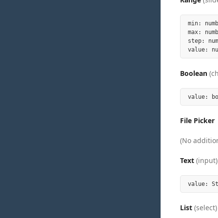
min: numb
max: numb
step: nu
Boolean
(c
File Picker
(No addition
Text
(input)
List
(select)